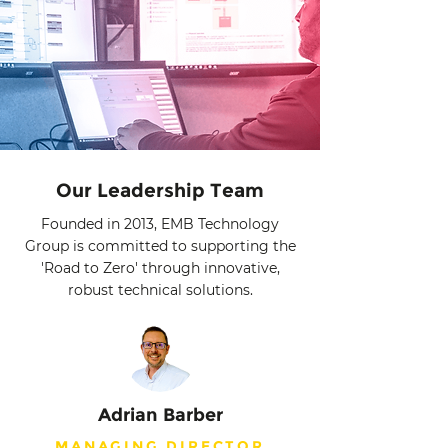
Our Leadership Team
Founded in 2013, EMB Technology
Group is committed to supporting the
'Road to Zero' through innovative,
robust technical solutions.
Adrian Barber
MANAGING DIRECTOR