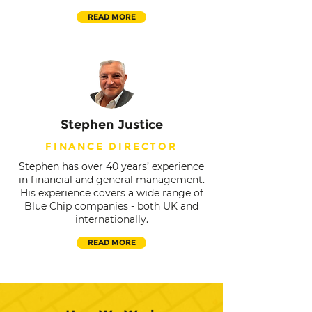
READ MORE
Stephen Justice
FINANCE DIRECTOR
Stephen has over 40 years’ experience
in financial and general management.
His experience covers a wide range of
Blue Chip companies - both UK and
internationally.
READ MORE