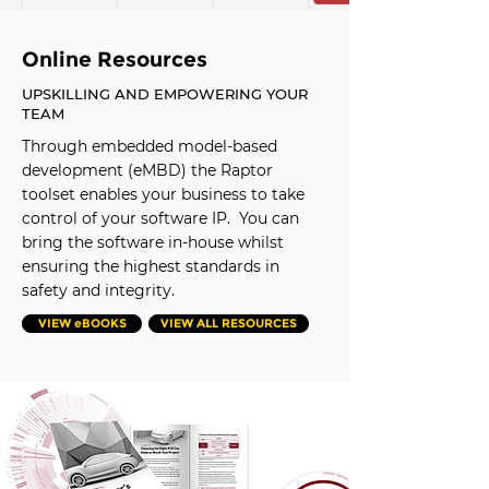
Online Resources
UPSKILLING AND EMPOWERING YOUR
TEAM
Through embedded model-based
development (eMBD) the Raptor
toolset enables your business to take
control of your software IP. You can
bring the software in-house whilst
ensuring the highest standards in
safety and integrity.
VIEW eBOOKS
VIEW ALL RESOURCES