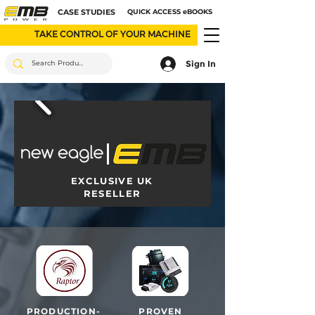
CASE STUDIES
QUICK ACCESS eBOOKS
TAKE CONTROL OF YOUR MACHINE
Sign In
EXCLUSIVE UK
RESELLER
PRODUCTION-
PROVEN