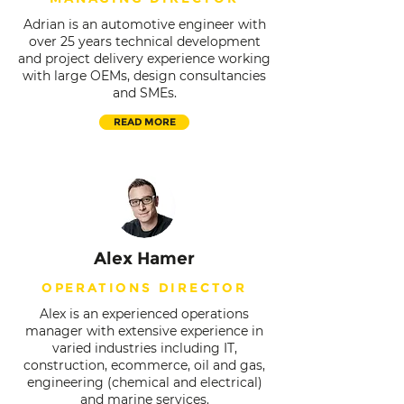
Adrian is an automotive engineer with
over 25 years technical development
and project delivery experience working
with large OEMs, design consultancies
and SMEs.
READ MORE
Alex Hamer
OPERATIONS DIRECTOR
Alex is an experienced operations
manager with extensive experience in
varied industries including IT,
construction, ecommerce, oil and gas,
engineering (chemical and electrical)
and marine services.