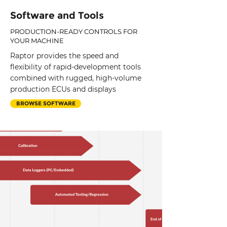
Software and Tools
PRODUCTION-READY CONTROLS FOR
YOUR MACHINE
Raptor provides the speed and
flexibility of rapid-development tools
combined with rugged, high-volume
production ECUs and displays
BROWSE SOFTWARE