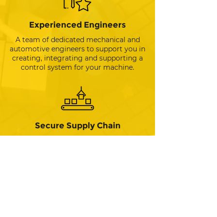
Experienced Engineers
A team of dedicated mechanical and
automotive engineers to support you in
creating, integrating and supporting a
control system for your machine.
Secure Supply Chain
Providing a reliable source of
production-ready hardware to meet
your machine’s requirements from
prototype through to full production -
fully integrated with software.