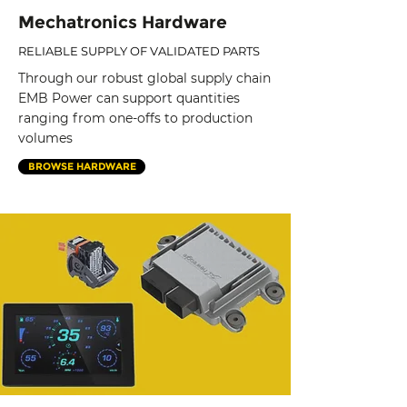
Mechatronics Hardware
RELIABLE SUPPLY OF VALIDATED PARTS
Through our robust global supply chain
EMB Power can support quantities
ranging from one-offs to production
volumes
BROWSE HARDWARE