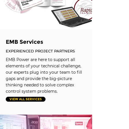
EMB Services
EXPERIENCED PROJECT PARTNERS
EMB Power are here to support all
elements of your technical challenge,
our experts plug into your team to fill
gaps and provide the big-picture
thinking needed to solve complex
control system problems.
VIEW ALL SERVICES