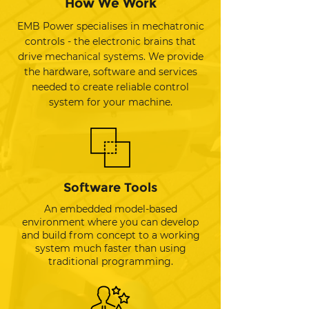
How We Work
EMB Power specialises in mechatronic
controls - the electronic brains that
drive mechanical systems. We provide
the hardware, software and services
needed to create reliable control
system for your machine.
Software Tools
An embedded model-based
environment where you can develop
and build from concept to a working
system much faster than using
traditional programming.