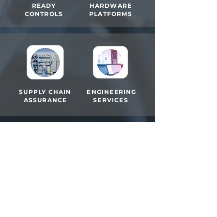
READY
HARDWARE
CONTROLS
PLATFORMS
SUPPLY CHAIN
ENGINEERING
ASSURANCE
SERVICES