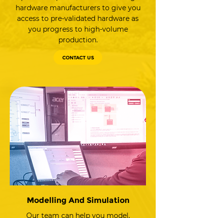
hardware manufacturers to give you
access to pre-validated hardware as
you progress to high-volume
production.
CONTACT US
Modelling And Simulation
Our team can help you model,