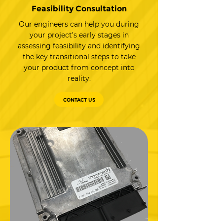
Feasibility Consultation
Our engineers can help you during
your project’s early stages in
assessing feasibility and identifying
the key transitional steps to take
your product from concept into
reality.
CONTACT US