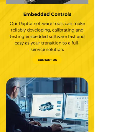
Embedded Controls
Our Raptor software tools can make
reliably developing, calibrating and
testing embedded software fast and
easy as your transition to a full-
service solution.
CONTACT US