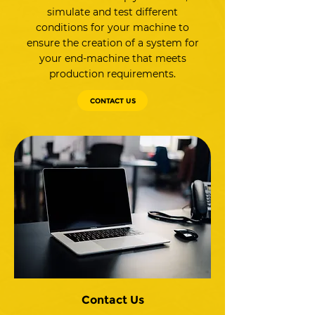
simulate and test different
conditions for your machine to
ensure the creation of a system for
your end-machine that meets
production requirements.
CONTACT US
Contact Us