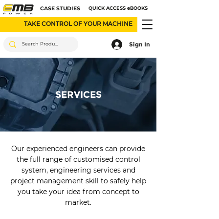
CASE STUDIES
QUICK ACCESS eBOOKS
TAKE CONTROL OF YOUR MACHINE
Sign In
SERVICES
Our experienced engineers can provide
the full range of customised control
system, engineering services and
project management skill to safely help
you take your idea from concept to
market.