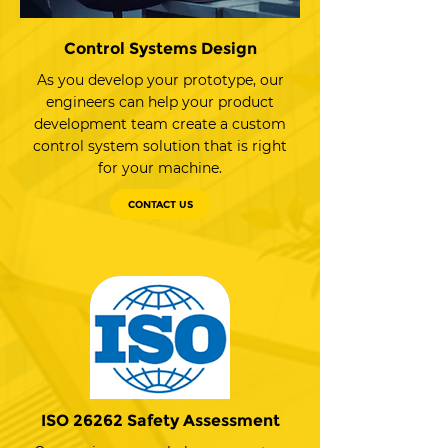
Control Systems Design
As you develop your prototype, our
engineers can help your product
development team create a custom
control system solution that is right
for your machine.
CONTACT US
ISO 26262 Safety Assessment