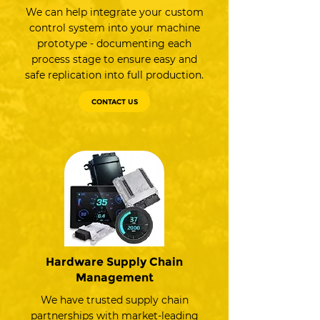
We can help integrate your custom
control system into your machine
prototype - documenting each
process stage to ensure easy and
safe replication into full production.
CONTACT US
Hardware Supply Chain
Management
We have trusted supply chain
partnerships with market-leading