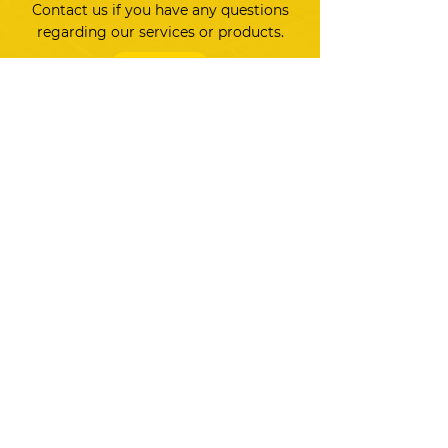
Contact us if you have any questions
regarding our services or products.
CONTACT US
Markets
Hardware
Software
Services
Store
Resources
HARDWARE
Controllers
Displays