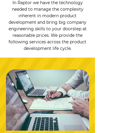
In Raptor we have the technology
needed to manage the complexity
inherent in modern product
development and bring big company
engineering skills to your doorstep at
reasonable prices. We provide the
following services across the product
development life cycle.