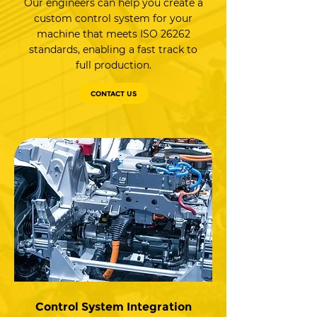
Our engineers can help you create a
custom control system for your
machine that meets ISO 26262
standards, enabling a fast track to
full production.
CONTACT US
Control System Integration