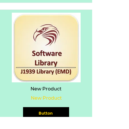
New Product
New Product
Button