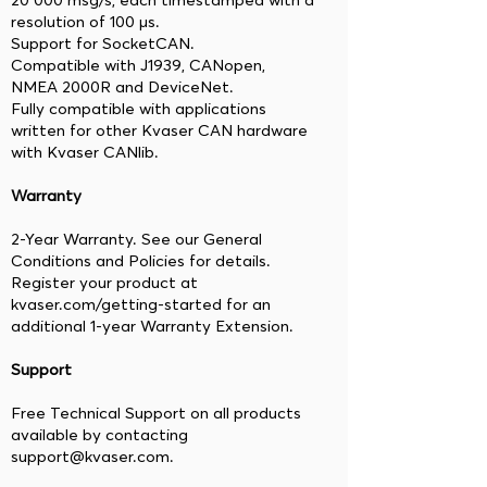
20 000 msg/s, each timestamped with a
resolution of 100 μs.
Support for SocketCAN.
Compatible with J1939, CANopen,
NMEA 2000R and DeviceNet.
Fully compatible with applications
written for other Kvaser CAN hardware
with Kvaser CANlib.
Warranty
2-Year Warranty. See our General
Conditions and Policies for details.
Register your product at
kvaser.com/getting-started for an
additional 1-year Warranty Extension.
Support
Free Technical Support on all products
available by contacting
support@kvaser.com.