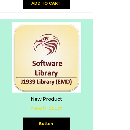
ADD TO CART
New Product
New Product
Button