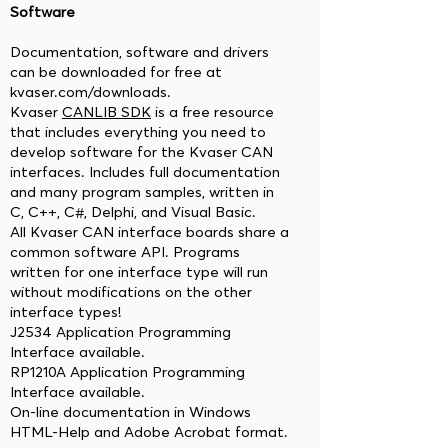
Software
Documentation, software and drivers
can be downloaded for free at
kvaser.com/downloads.
Kvaser
CANLIB SDK
is a free resource
that includes everything you need to
develop software for the Kvaser CAN
interfaces. Includes full documentation
and many program samples, written in
C, C++, C#, Delphi, and Visual Basic.
All Kvaser CAN interface boards share a
common software API. Programs
written for one interface type will run
without modifications on the other
interface types!
J2534 Application Programming
Interface available.
RP1210A Application Programming
Interface available.
On-line documentation in Windows
HTML-Help and Adobe Acrobat format.