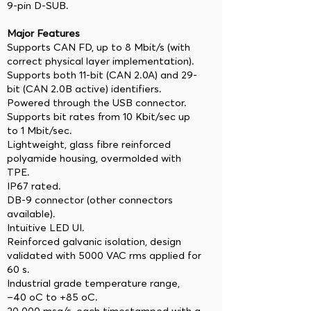
9-pin D-SUB.
Major Features
Supports CAN FD, up to 8 Mbit/s (with
correct physical layer implementation).
Supports both 11-bit (CAN 2.0A) and 29-
bit (CAN 2.0B active) identifiers.
Powered through the USB connector.
Supports bit rates from 10 Kbit/sec up
to 1 Mbit/sec.
Lightweight, glass fibre reinforced
polyamide housing, overmolded with
TPE.
IP67 rated.
DB-9 connector (other connectors
available).
Intuitive LED UI.
Reinforced galvanic isolation, design
validated with 5000 VAC rms applied for
60 s.
Industrial grade temperature range,
−40 oC to +85 oC.