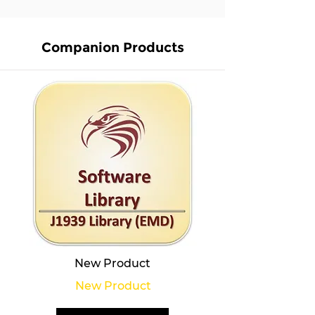
Companion Products
New Product
New Product