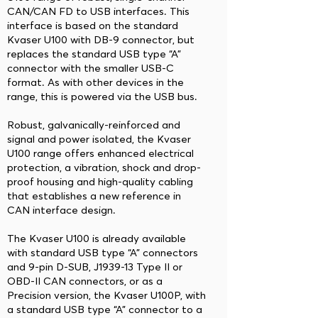
CAN/CAN FD to USB interfaces. This
interface is based on the standard
Kvaser U100 with DB-9 connector, but
replaces the standard USB type “A”
connector with the smaller USB-C
format. As with other devices in the
range, this is powered via the USB bus.
Robust, galvanically-reinforced and
signal and power isolated, the Kvaser
U100 range offers enhanced electrical
protection, a vibration, shock and drop-
proof housing and high-quality cabling
that establishes a new reference in
CAN interface design.
The Kvaser U100 is already available
with standard USB type “A” connectors
and 9-pin D-SUB, J1939-13 Type II or
OBD-II CAN connectors, or as a
Precision version, the Kvaser U100P, with
a standard USB type “A” connector to a