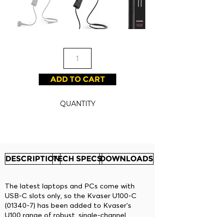
ADD TO CART
QUANTITY
DESCRIPTION
TECH SPECS
DOWNLOADS
The latest laptops and PCs come with
USB-C slots only, so the Kvaser U100-C
(01340-7) has been added to Kvaser’s
U100 range of robust, single-channel