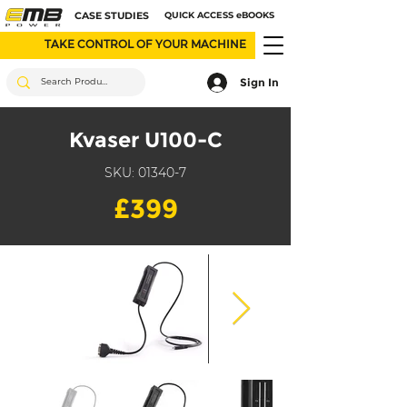
CASE STUDIES
QUICK ACCESS eBOOKS
TAKE CONTROL OF YOUR MACHINE
Sign In
Kvaser U100-C
SKU: 01340-7
£399