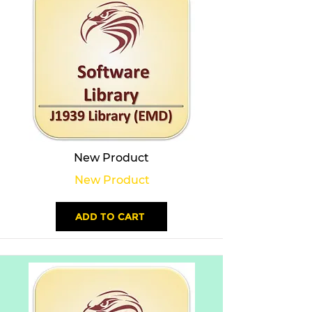
New Product
New Product
ADD TO CART