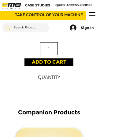
CASE STUDIES
QUICK ACCESS eBOOKS
TAKE CONTROL OF YOUR MACHINE
Sign In
ADD TO CART
QUANTITY
Companion Products