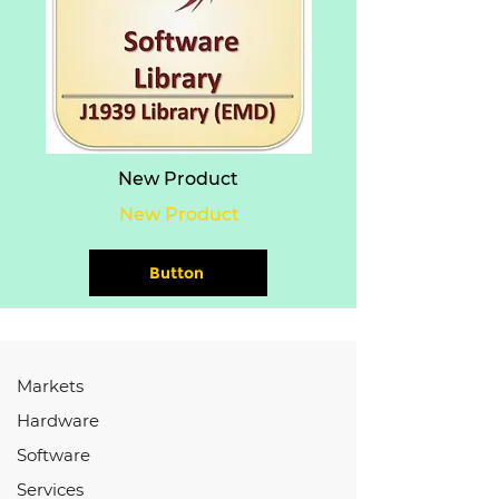
New Product
New Product
Button
Markets
Hardware
Software
Services