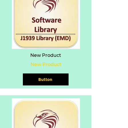
New Product
New Product
Button