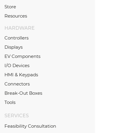
Store
Resources
HARDWARE
Controllers
Displays
EV Components
I/O Devices
HMI & Keypads
Connectors
Break-Out Boxes
Tools
SERVICES
Feasibility Consultation