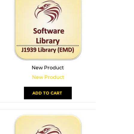
New Product
New Product
ADD TO CART