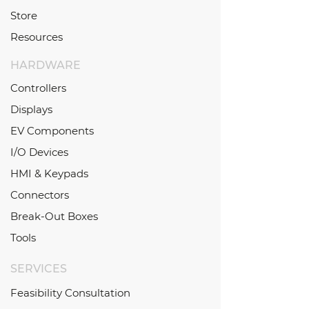
Store
Resources
HARDWARE
Controllers
Displays
EV Components
I/O Devices
HMI & Keypads
Connectors
Break-Out Boxes
Tools
SERVICES
Feasibility Consultation