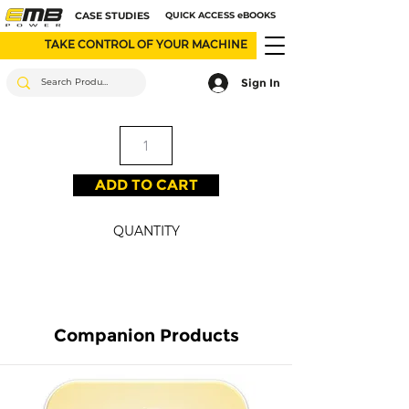
CASE STUDIES
QUICK ACCESS eBOOKS
TAKE CONTROL OF YOUR MACHINE
Sign In
ADD TO CART
QUANTITY
Companion Products