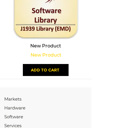
New Product
New Product
ADD TO CART
Markets
Hardware
Software
Services