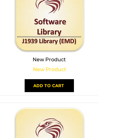
New Product
New Product
ADD TO CART