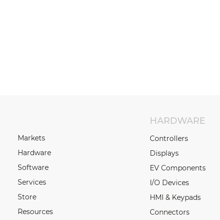
HARDWARE
Markets
Controllers
Hardware
Displays
Software
EV Components
Services
I/O Devices
Store
HMI & Keypads
Resources
Connectors