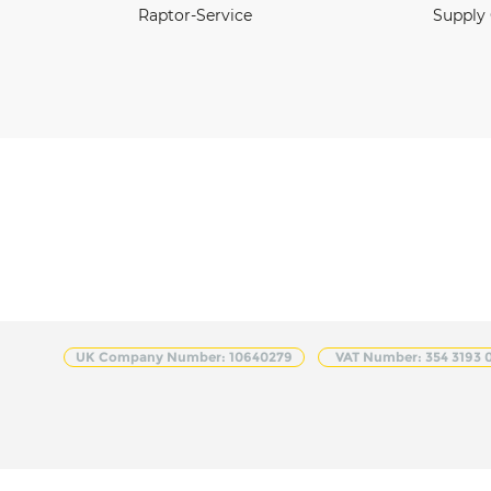
Raptor-Service
Supply
UK Company Number: 10640279
VAT Number: 354 3193 