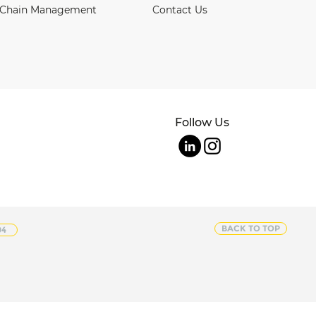
 Chain Management
Contact Us
Follow Us
BACK TO TOP
04