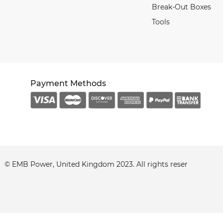
Break-Out Boxes
Tools
Payment Methods
© EMB Power, United Kingdom 2023. All
rights
reserved.