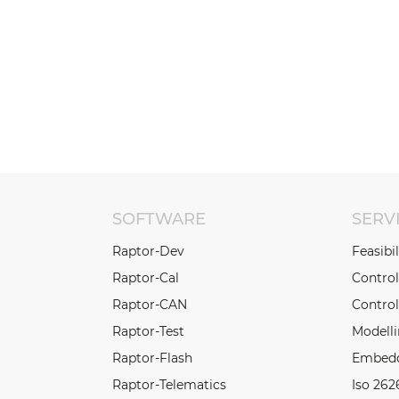
SOFTWARE
SERV
Raptor-Dev
Feasibi
Raptor-Cal
Contro
Raptor-CAN
Control
Raptor-Test
Modell
Raptor-Flash
Embedd
Raptor-Telematics
Iso 262