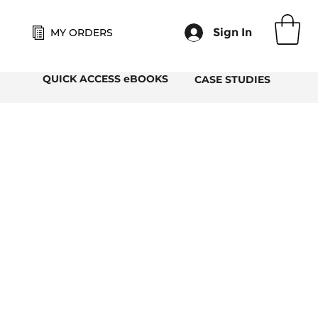
Sign In
MY ORDERS
QUICK ACCESS eBOOKS
CASE STUDIES