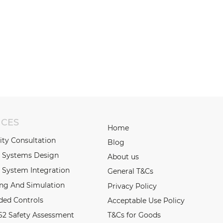
ICES
Home
lity Consultation
Blog
l Systems Design
About us
 System Integration
General T&Cs
ing And Simulation
Privacy Policy
ed Controls
Acceptable Use Policy
62 Safety Assessment
T&Cs for Goods