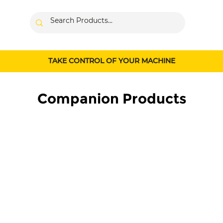
TAKE CONTROL OF YOUR MACHINE
Companion Products