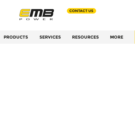
CONTACT US
PRODUCTS
SERVICES
RESOURCES
MORE