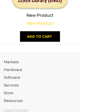
New Product
New Product
ADD TO CART
Markets
Hardware
Software
Services
Store
Resources
HARDWARE