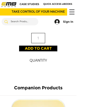
CASE STUDIES
QUICK ACCESS eBOOKS
TAKE CONTROL OF YOUR MACHINE
Sign In
ADD TO CART
QUANTITY
Companion Products