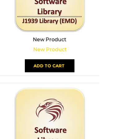
New Product
New Product
ADD TO CART