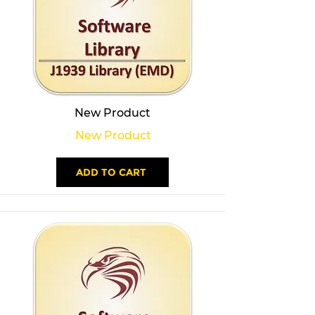
New Product
New Product
ADD TO CART