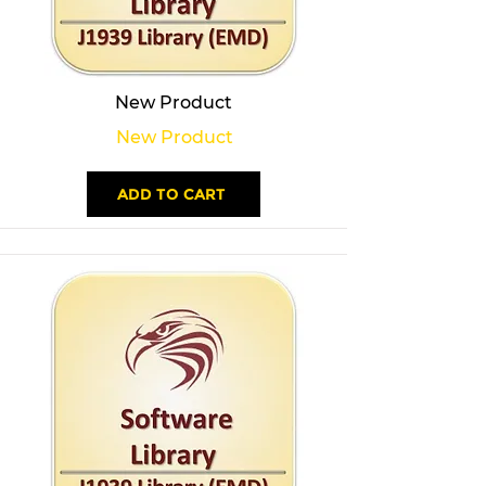
New Product
New Product
ADD TO CART