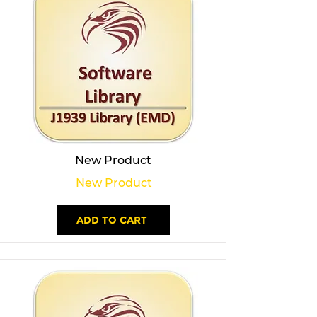
New Product
New Product
ADD TO CART