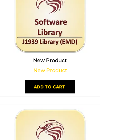
New Product
New Product
ADD TO CART