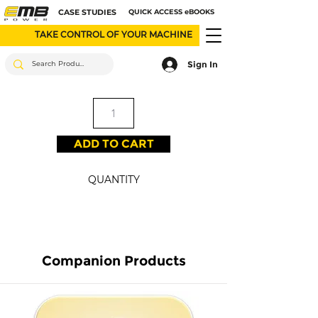
CASE STUDIES
QUICK ACCESS eBOOKS
TAKE CONTROL OF YOUR MACHINE
Sign In
ADD TO CART
QUANTITY
Companion Products