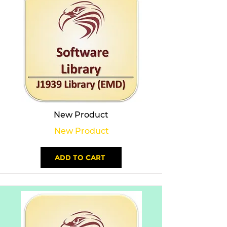
New Product
New Product
ADD TO CART