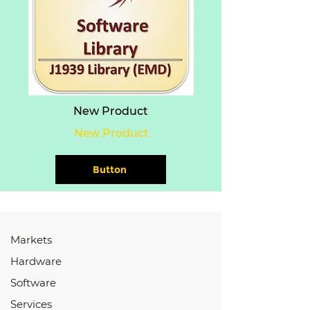
New Product
New Product
Button
Markets
Hardware
Software
Services