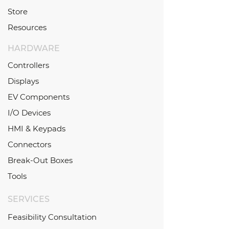
Store
Resources
HARDWARE
Controllers
Displays
EV Components
I/O Devices
HMI & Keypads
Connectors
Break-Out Boxes
Tools
SERVICES
Feasibility Consultation