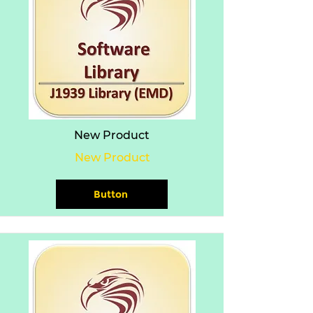
New Product
New Product
Button