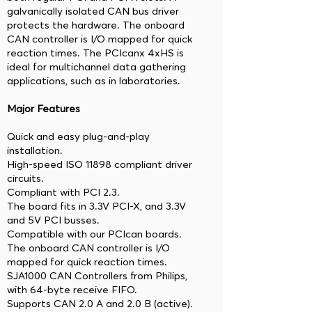
galvanically isolated CAN bus driver
protects the hardware. The onboard
CAN controller is I/O mapped for quick
reaction times. The PCIcanx 4xHS is
ideal for multichannel data gathering
applications, such as in laboratories.
Major Features
Quick and easy plug-and-play
installation.
High-speed ISO 11898 compliant driver
circuits.
Compliant with PCI 2.3.
The board fits in 3.3V PCI-X, and 3.3V
and 5V PCI busses.
Compatible with our PCIcan boards.
The onboard CAN controller is I/O
mapped for quick reaction times.
SJA1000 CAN Controllers from Philips,
with 64-byte receive FIFO.
Supports CAN 2.0 A and 2.0 B (active).