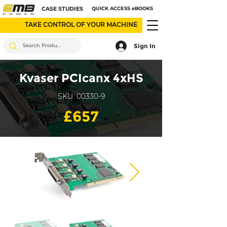
CASE STUDIES
QUICK ACCESS eBOOKS
TAKE CONTROL OF YOUR MACHINE
Sign In
Kvaser PCIcanx 4xHS
SKU: 00330-9
£657