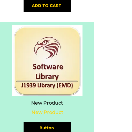
ADD TO CART
New Product
New Product
Button