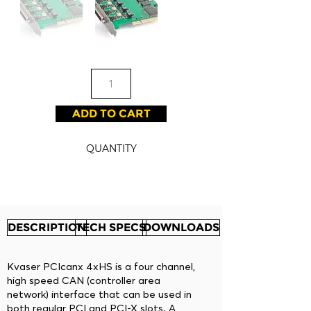
ADD TO CART
QUANTITY
DESCRIPTION
TECH SPECS
DOWNLOADS
Kvaser PCIcanx 4xHS is a four channel,
high speed CAN (controller area
network) interface that can be used in
both regular PCI and PCI-X slots. A