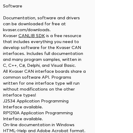
Software
Documentation, software and drivers
can be downloaded for free at
kvaser.com/downloads.
Kvaser
CANLIB SDK
is a free resource
that includes everything you need to
develop software for the Kvaser CAN
interfaces. Includes full documentation
and many program samples, written in
C, C++, C#, Delphi, and Visual Basic.
All Kvaser CAN interface boards share a
common software API. Programs
written for one interface type will run
without modifications on the other
interface types!
J2534 Application Programming
Interface available.
RP1210A Application Programming
Interface available.
On-line documentation in Windows
HTML-Help and Adobe Acrobat format.