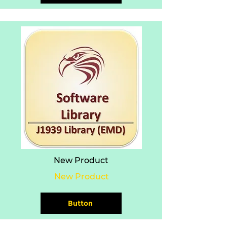
New Product
New Product
Button