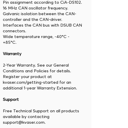
Pin assignment according to CiA-DS102.
16 MHz CAN oscillator frequency.
Galvanic isolation between the CAN-
controller and the CAN-driver.
Interfaces the CAN bus with DSUB CAN
connectors.
Wide temperature range, -40°C -
+85°C.
Warranty
2-Year Warranty. See our General
Conditions and Policies for details.
Register your product at
kvaser.com/getting-started for an
additional 1-year Warranty Extension.
Support
Free Technical Support on all products
available by contacting
support@kvaser.com.