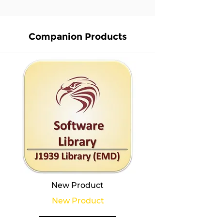
Companion Products
New Product
New Product