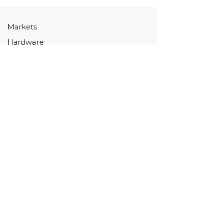
Markets
Hardware
Software
Services
Store
Resources
HARDWARE
Controllers
Displays
EV Components
I/O Devices
HMI & Keypads
Connectors