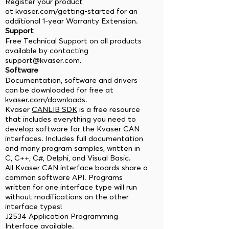
Register your product
at kvaser.com/getting-started for an
additional 1-year Warranty Extension.
Support
Free Technical Support on all products
available by contacting
support@kvaser.com
.
Software
Documentation, software and drivers
can be downloaded for free at
kvaser.com/downloads
.
Kvaser
CANLIB SDK
is a free resource
that includes everything you need to
develop software for the Kvaser CAN
interfaces. Includes full documentation
and many program samples, written in
C, C++, C#, Delphi, and Visual Basic.
All Kvaser CAN interface boards share a
common software API. Programs
written for one interface type will run
without modifications on the other
interface types!
J2534 Application Programming
Interface available.