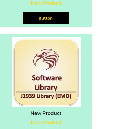
New Product
Button
New Product
New Product