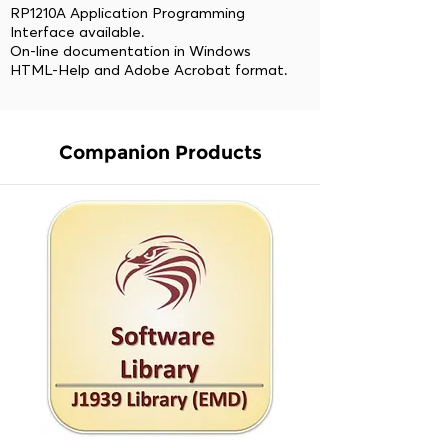
RP1210A Application Programming
Interface available.
On-line documentation in Windows
HTML-Help and Adobe Acrobat format.
Companion Products