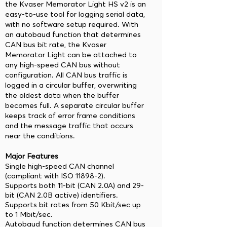
the Kvaser Memorator Light HS v2 is an
easy-to-use tool for logging serial data,
with no software setup required. With
an autobaud function that determines
CAN bus bit rate, the Kvaser
Memorator Light can be attached to
any high-speed CAN bus without
configuration. All CAN bus traffic is
logged in a circular buffer, overwriting
the oldest data when the buffer
becomes full. A separate circular buffer
keeps track of error frame conditions
and the message traffic that occurs
near the conditions.
Major Features
Single high-speed CAN channel
(compliant with ISO 11898-2).
Supports both 11-bit (CAN 2.0A) and 29-
bit (CAN 2.0B active) identifiers.
Supports bit rates from 50 Kbit/sec up
to 1 Mbit/sec.
Autobaud function determines CAN bus