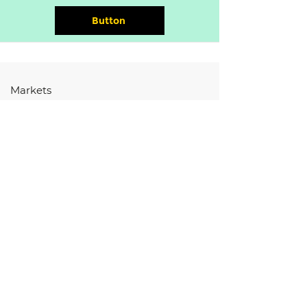
Button
Markets
Hardware
Software
Services
Store
Resources
HARDWARE
Controllers
Displays
EV Components