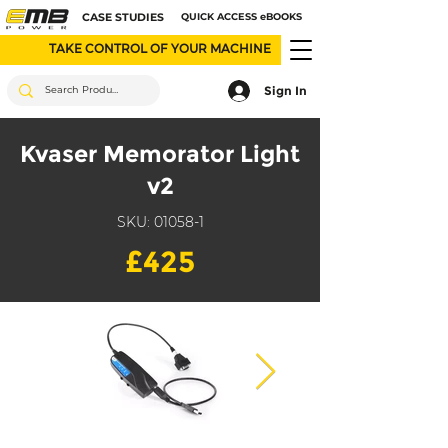
CASE STUDIES
QUICK ACCESS eBOOKS
TAKE CONTROL OF YOUR MACHINE
Sign In
Kvaser Memorator Light
v2
SKU: 01058-1
£425