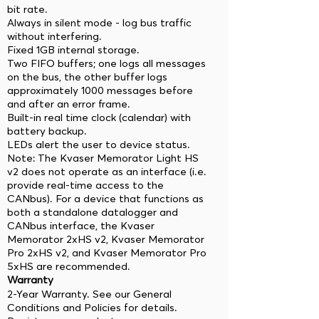
bit rate.
Always in silent mode - log bus traffic
without interfering.
Fixed 1GB internal storage.
Two FIFO buffers; one logs all messages
on the bus, the other buffer logs
approximately 1000 messages before
and after an error frame.
Built-in real time clock (calendar) with
battery backup.
LEDs alert the user to device status.
Note: The Kvaser Memorator Light HS
v2 does not operate as an interface (i.e.
provide real-time access to the
CANbus). For a device that functions as
both a standalone datalogger and
CANbus interface, the Kvaser
Memorator 2xHS v2, Kvaser Memorator
Pro 2xHS v2, and Kvaser Memorator Pro
5xHS are recommended.
Warranty
2-Year Warranty. See our General
Conditions and Policies for details.