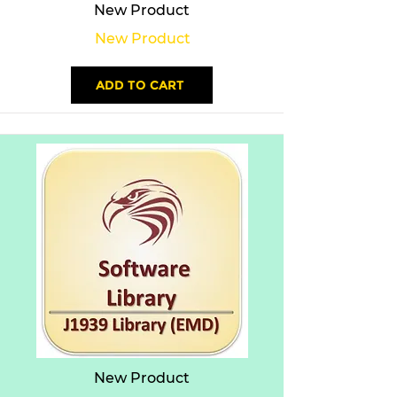
New Product
New Product
ADD TO CART
New Product