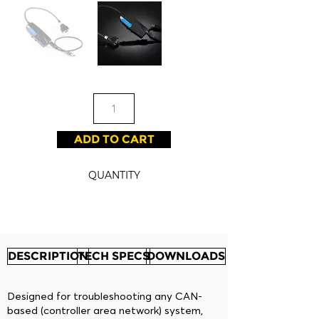
ADD TO CART
QUANTITY
DESCRIPTION
TECH SPECS
DOWNLOADS
Designed for troubleshooting any CAN-
based (controller area network) system,