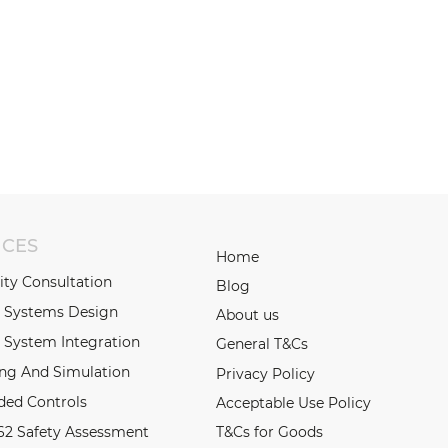
ICES
Home
lity Consultation
Blog
l Systems Design
About us
 System Integration
General T&Cs
ing And Simulation
Privacy Policy
ed Controls
Acceptable Use Policy
62 Safety Assessment
T&Cs for Goods