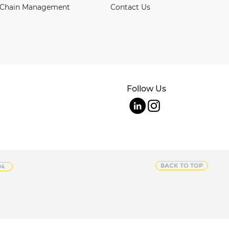
 Chain Management
Contact Us
Follow Us
BACK TO TOP
04