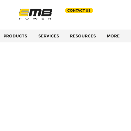
CONTACT US
PRODUCTS
SERVICES
RESOURCES
MORE