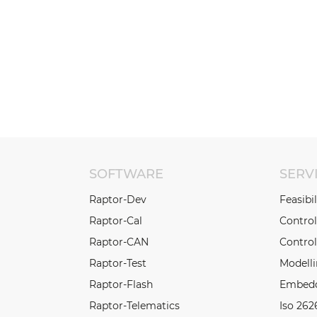
SOFTWARE
SERV
Raptor-Dev
Feasibi
Raptor-Cal
Contro
Raptor-CAN
Control
Raptor-Test
Modell
Raptor-Flash
Embedd
Raptor-Telematics
Iso 262