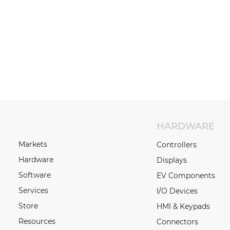
HARDWARE
Markets
Controllers
Hardware
Displays
Software
EV Components
Services
I/O Devices
Store
HMI & Keypads
Resources
Connectors