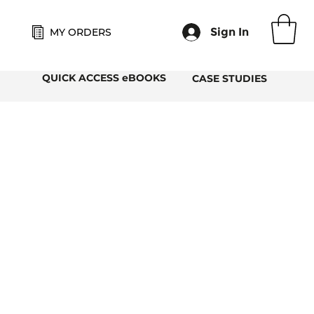
Sign In
MY ORDERS
QUICK ACCESS eBOOKS
CASE STUDIES