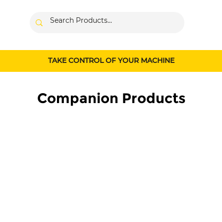
TAKE CONTROL OF YOUR MACHINE
Companion Products