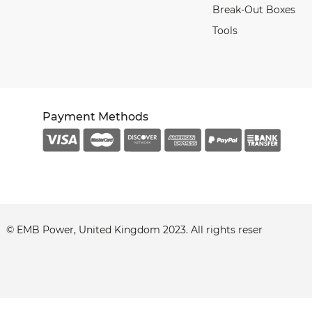
Break-Out Boxes
Tools
Payment Methods
© EMB Power, United Kingdom 2023. All
rights
reserved.