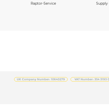
Raptor-Service
Supply
UK Company Number: 10640279
VAT Number: 354 3193 